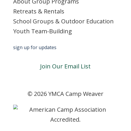
About Group Programs
Retreats & Rentals
School Groups & Outdoor Education
Youth Team-Building
sign up for updates
Join Our Email List
©
2026 YMCA Camp Weaver