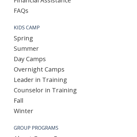
Financial Assistance
FAQs
KIDS CAMP
Spring
Summer
Day Camps
Overnight Camps
Leader in Training
Counselor in Training
Fall
Winter
GROUP PROGRAMS