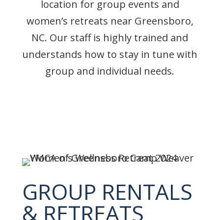
location for group events and
women’s retreats near Greensboro,
NC. Our staff is highly trained and
understands how to stay in tune with
group and individual needs.
GROUP RENTALS
& RETREATS