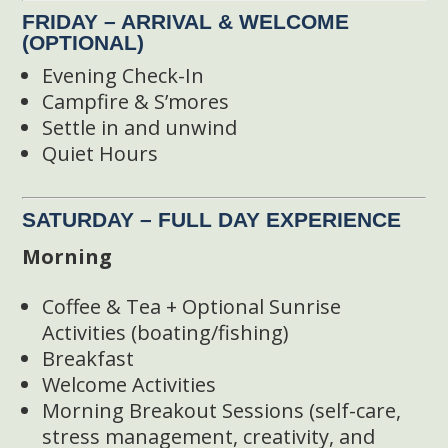
FRIDAY – ARRIVAL & WELCOME
(OPTIONAL)
Evening Check-In
Campfire & S’mores
Settle in and unwind
Quiet Hours
SATURDAY – FULL DAY EXPERIENCE
Morning
Coffee & Tea + Optional Sunrise
Activities (boating/fishing)
Breakfast
Welcome Activities
Morning Breakout Sessions (self-care,
stress management, creativity, and