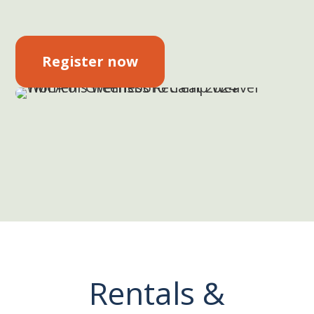
Register now
Rentals &