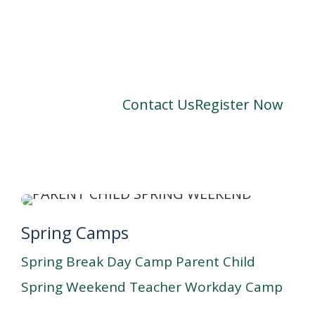
Contact Us
Register Now
Spring Camps
Spring Break Day Camp
Parent Child
Spring Weekend
Teacher Workday Camp