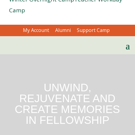
Camp
My Account
Alumni
Support Camp
UNWIND,
REJUVENATE AND
CREATE MEMORIES
IN FELLOWSHIP