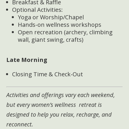
Breakfast & Raffle
Optional Activities:
Yoga or Worship/Chapel
Hands-on wellness workshops
Open recreation (archery, climbing
wall, giant swing, crafts)
Late Morning
Closing Time & Check-Out
Activities and offerings vary each weekend,
but every women’s wellness retreat is
designed to help you relax, recharge, and
reconnect.