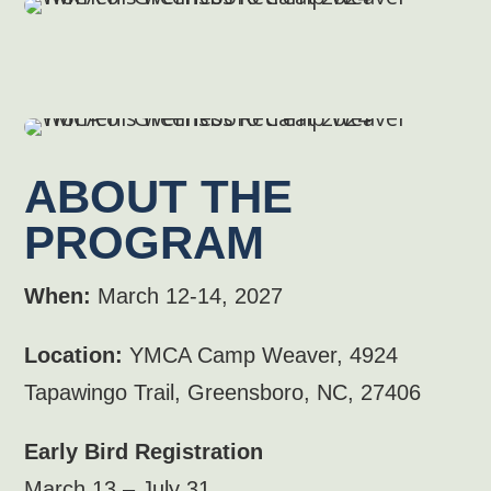
ABOUT THE
PROGRAM
When:
March 12-14, 2027
Location:
YMCA Camp Weaver, 4924
Tapawingo Trail, Greensboro, NC, 27406
Early Bird Registration
March 13 – July 31