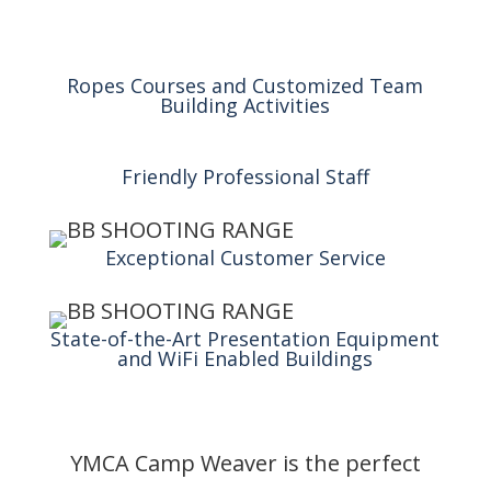
Ropes Courses and Customized Team
Building Activities
Friendly Professional Staff
Exceptional Customer Service
State-of-the-Art Presentation Equipment
and WiFi Enabled Buildings
YMCA Camp Weaver is the perfect