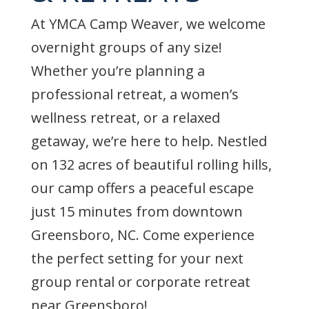
At YMCA Camp Weaver, we welcome
overnight groups of any size!
Whether you’re planning a
professional retreat, a women’s
wellness retreat, or a relaxed
getaway, we’re here to help. Nestled
on 132 acres of beautiful rolling hills,
our camp offers a peaceful escape
just 15 minutes from downtown
Greensboro, NC. Come experience
the perfect setting for your next
group rental or corporate retreat
near Greensboro!