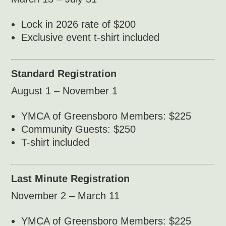
Lock in 2026 rate of $200
Exclusive event t-shirt included
Standard Registration
August 1 – November 1
YMCA of Greensboro Members: $225
Community Guests: $250
T-shirt included
Last Minute Registration
November 2 – March 11
YMCA of Greensboro Members: $225