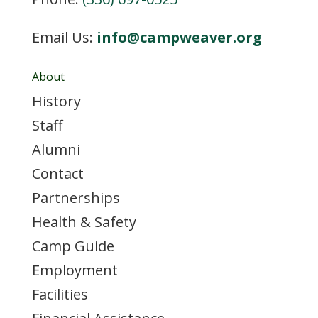
Email Us:
info@campweaver.org
About
History
Staff
Alumni
Contact
Partnerships
Health & Safety
Camp Guide
Employment
Facilities