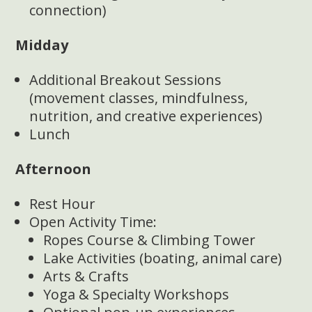
connection)
Midday
Additional Breakout Sessions
(movement classes, mindfulness,
nutrition, and creative experiences)
Lunch
Afternoon
Rest Hour
Open Activity Time:
Ropes Course & Climbing Tower
Lake Activities (boating, animal care)
Arts & Crafts
Yoga & Specialty Workshops