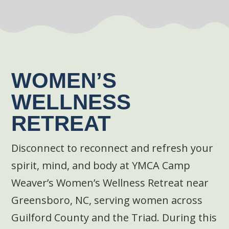
WOMEN’S
WELLNESS
RETREAT
Disconnect to reconnect and refresh your
spirit, mind, and body at YMCA Camp
Weaver’s Women’s Wellness Retreat near
Greensboro, NC, serving women across
Guilford County and the Triad. During this