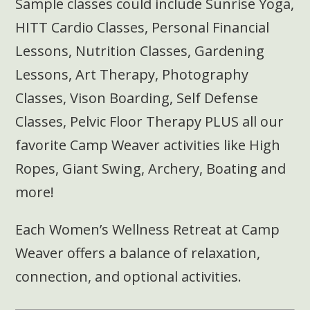
Sample classes could include Sunrise Yoga,
HITT Cardio Classes, Personal Financial
Lessons, Nutrition Classes, Gardening
Lessons, Art Therapy, Photography
Classes, Vison Boarding, Self Defense
Classes, Pelvic Floor Therapy PLUS all our
favorite Camp Weaver activities like High
Ropes, Giant Swing, Archery, Boating and
more!
Each Women’s Wellness Retreat at Camp
Weaver offers a balance of relaxation,
connection, and optional activities.