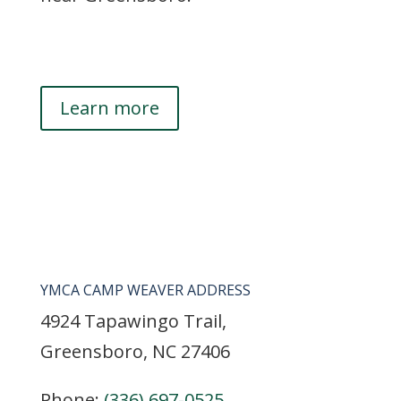
Learn more
YMCA CAMP WEAVER ADDRESS
4924 Tapawingo Trail,
Greensboro, NC 27406
Phone:
(336) 697-0525