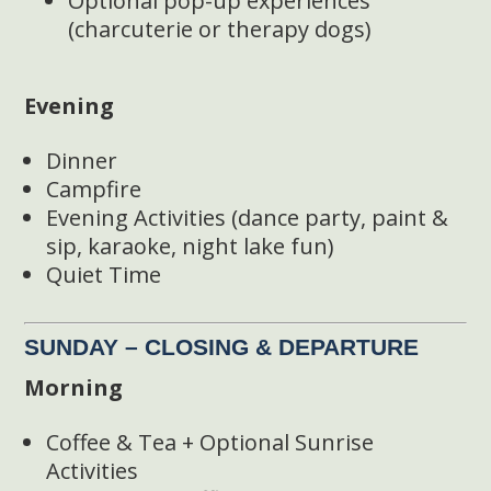
Optional pop-up experiences
(charcuterie or therapy dogs)
Evening
Dinner
Campfire
Evening Activities (dance party, paint &
sip, karaoke, night lake fun)
Quiet Time
SUNDAY – CLOSING & DEPARTURE
Morning
Coffee & Tea + Optional Sunrise
Activities