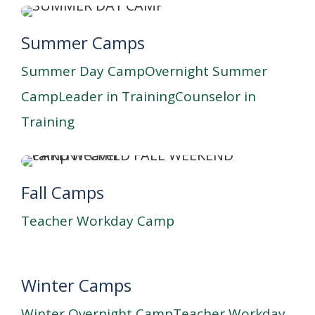
Summer Camps
Summer Day Camp
Overnight Summer
Camp
Leader in Training
Counselor in
Training
Fall Camps
Teacher Workday Camp
Winter Camps
Winter Overnight Camp
Teacher Workday