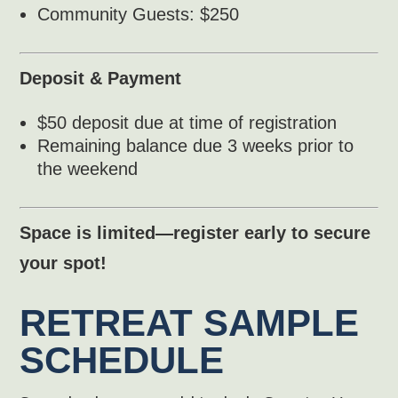
Community Guests: $250
Deposit & Payment
$50 deposit due at time of registration
Remaining balance due 3 weeks prior to
the weekend
Space is limited—register early to secure
your spot!
RETREAT SAMPLE
SCHEDULE