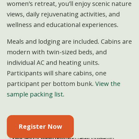
women’s retreat, you’ll enjoy scenic nature
views, daily rejuvenating activities, and
wellness and educational experiences.
Meals and lodging are included. Cabins are
modern with twin-sized beds, and
individual AC and heating units.
Participants will share cabins, one
participant per bottom bunk.
View the
sample packing list.
Register Now