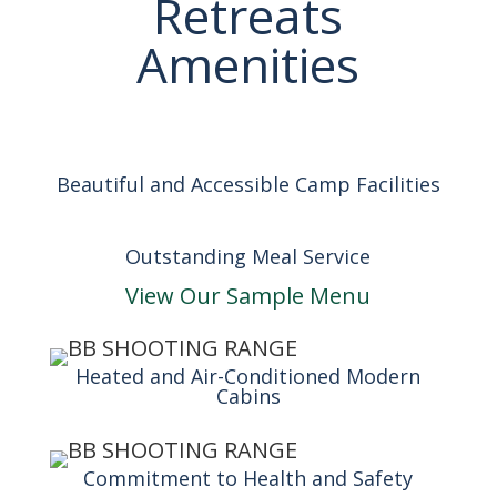
Retreats
Amenities
Beautiful and Accessible Camp Facilities
Outstanding Meal Service
View Our Sample Menu
Heated and Air-Conditioned Modern
Cabins
Commitment to Health and Safety